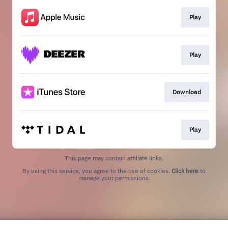
Play
Play
Download
Play
This page may contain affiliate links.
By using this service, you agree to the use of cookies.
Click here
to
manage your permissions.