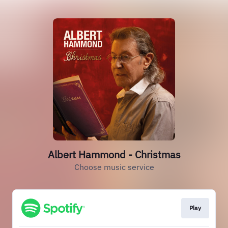
Albert Hammond - Christmas
Choose music service
Play