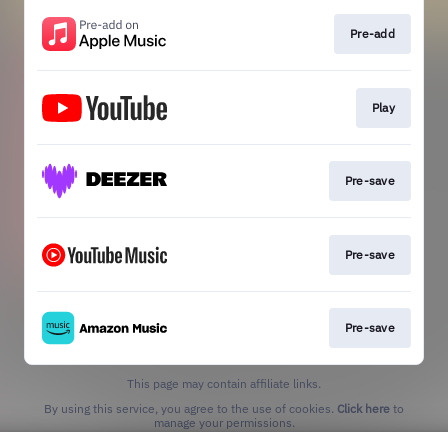
Pre-add
Play
Pre-save
Pre-save
Pre-save
This page may contain affiliate links.
By using this service, you agree to the use of cookies.
Click here
to
manage your permissions.