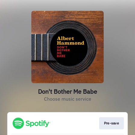
Don't Bother Me Babe
Choose music service
Pre-save